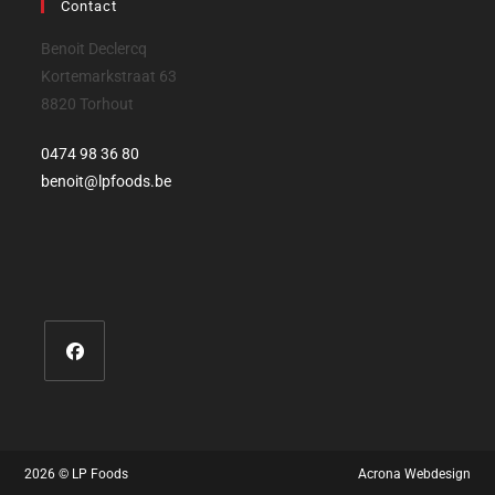
Contact
Benoit Declercq
Kortemarkstraat 63
8820 Torhout
0474 98 36 80‬
benoit@lpfoods.be
2026 © LP Foods
Acrona Webdesign