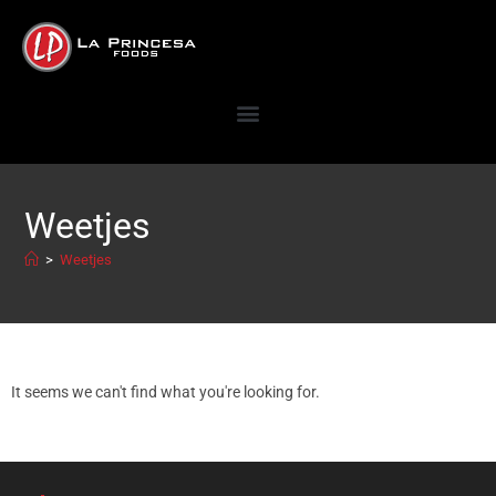
Weetjes
>
Weetjes
It seems we can't find what you're looking for.